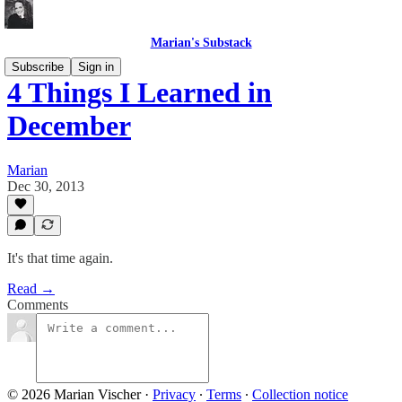
Marian's Substack
Subscribe
Sign in
4 Things I Learned in
December
Marian
Dec 30, 2013
It's that time again.
Read →
Comments
© 2026 Marian Vischer
·
Privacy
∙
Terms
∙
Collection notice