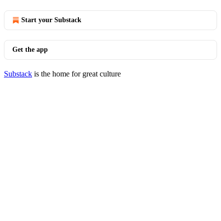
Start your Substack
Get the app
Substack
is the home for great culture