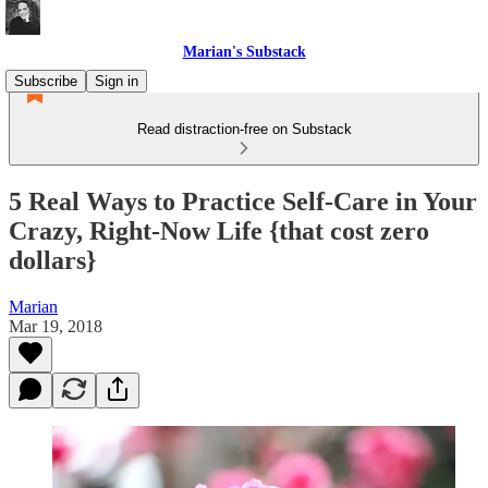
Marian's Substack
Subscribe
Sign in
Read distraction-free on Substack
5 Real Ways to Practice Self-Care in Your
Crazy, Right-Now Life {that cost zero
dollars}
Marian
Mar 19, 2018