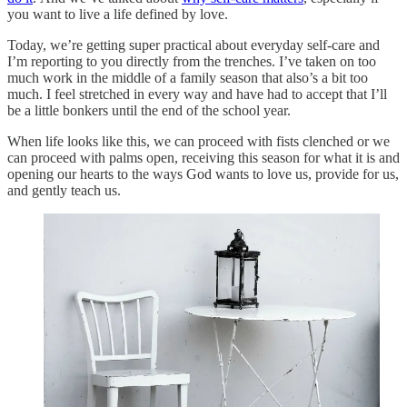
you want to live a life defined by love.
Today, we’re getting super practical about everyday self-care and
I’m reporting to you directly from the trenches. I’ve taken on too
much work in the middle of a family season that also’s a bit too
much. I feel stretched in every way and have had to accept that I’ll
be a little bonkers until the end of the school year.
When life looks like this, we can proceed with fists clenched or we
can proceed with palms open, receiving this season for what it is and
opening our hearts to the ways God wants to love us, provide for us,
and gently teach us.