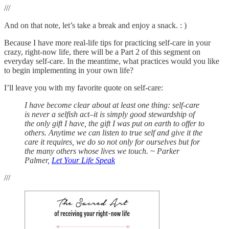
///
And on that note, let’s take a break and enjoy a snack. : )
Because I have more real-life tips for practicing self-care in your
crazy, right-now life, there will be a Part 2 of this segment on
everyday self-care. In the meantime, what practices would you like
to begin implementing in your own life?
I’ll leave you with my favorite quote on self-care:
I have become clear about at least one thing: self-care
is never a selfish act–it is simply good stewardship of
the only gift I have, the gift I was put on earth to offer to
others. Anytime we can listen to true self and give it the
care it requires, we do so not only for ourselves but for
the many others whose lives we touch. ~ Parker
Palmer,
Let Your Life Speak
///