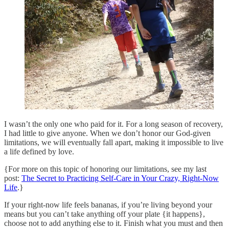
I wasn’t the only one who paid for it. For a long season of recovery,
I had little to give anyone. When we don’t honor our God-given
limitations, we will eventually fall apart, making it impossible to live
a life defined by love.
{For more on this topic of honoring our limitations, see my last
post:
The Secret to Practicing Self-Care in Your Crazy, Right-Now
Life
.}
If your right-now life feels bananas, if you’re living beyond your
means but you can’t take anything off your plate {it happens},
choose not to add anything else to it. Finish what you must and then