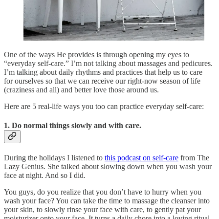
One of the ways He provides is through opening my eyes to
“everyday self-care.” I’m not talking about massages and pedicures.
I’m talking about daily rhythms and practices that help us to care
for ourselves so that we can receive our right-now season of life
(craziness and all) and better love those around us.
Here are 5 real-life ways you too can practice everyday self-care:
1. Do normal things slowly and with care.
During the holidays I listened to
this podcast on self-care
from The
Lazy Genius. She talked about slowing down when you wash your
face at night. And so I did.
You guys, do you realize that you don’t have to hurry when you
wash your face? You can take the time to massage the cleanser into
your skin, to slowly rinse your face with care, to gently pat your
moisturizer onto your face. It turns a daily chore into a loving ritual.