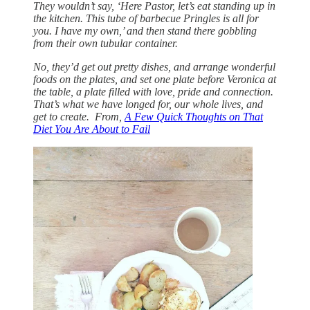
They wouldn’t say, ‘Here Pastor, let’s eat standing up in
the kitchen. This tube of barbecue Pringles is all for
you. I have my own,’ and then stand there gobbling
from their own tubular container.
No, they’d get out pretty dishes, and arrange wonderful
foods on the plates, and set one plate before Veronica at
the table, a plate filled with love, pride and connection.
That’s what we have longed for, our whole lives, and
get to create. From,
A Few Quick Thoughts on That
Diet You Are About to Fail