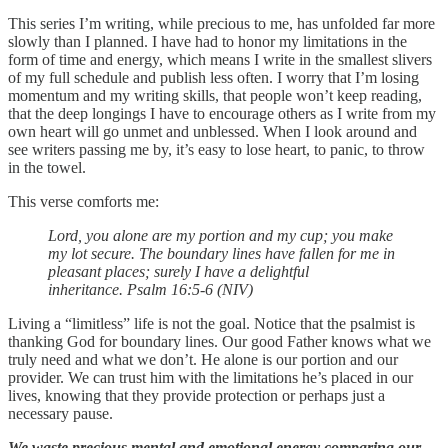
This series I’m writing, while precious to me, has unfolded far more
slowly than I planned. I have had to honor my limitations in the
form of time and energy, which means I write in the smallest slivers
of my full schedule and publish less often. I worry that I’m losing
momentum and my writing skills, that people won’t keep reading,
that the deep longings I have to encourage others as I write from my
own heart will go unmet and unblessed. When I look around and
see writers passing me by, it’s easy to lose heart, to panic, to throw
in the towel.
This verse comforts me:
Lord, you alone are my portion and my cup; you make
my lot secure. The boundary lines have fallen for me in
pleasant places; surely I have a delightful
inheritance. Psalm 16:5-6 (NIV)
Living a “limitless” life is not the goal. Notice that the psalmist is
thanking God for boundary lines. Our good Father knows what we
truly need and what we don’t. He alone is our portion and our
provider. We can trust him with the limitations he’s placed in our
lives, knowing that they provide protection or perhaps just a
necessary pause.
We waste precious mental and emotional energy comparing our