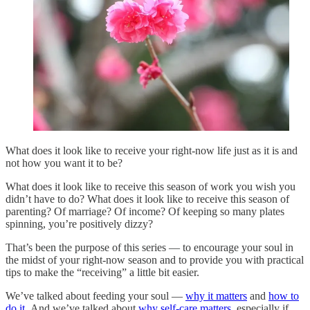
What does it look like to receive your right-now life just as it is and
not how you want it to be?
What does it look like to receive this season of work you wish you
didn’t have to do? What does it look like to receive this season of
parenting? Of marriage? Of income? Of keeping so many plates
spinning, you’re positively dizzy?
That’s been the purpose of this series — to encourage your soul in
the midst of your right-now season and to provide you with practical
tips to make the “receiving” a little bit easier.
We’ve talked about feeding your soul —
why it matters
and
how to
do it
. And we’ve talked about
why self-care matters
, especially if