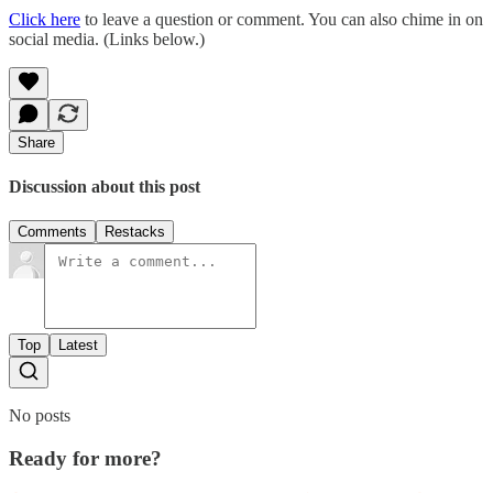
Click here
to leave a question or comment. You can also chime in on
social media. (Links below.)
Share
Discussion about this post
Comments
Restacks
Top
Latest
No posts
Ready for more?