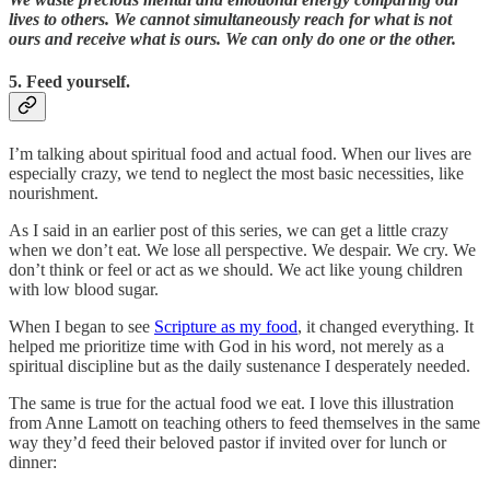
lives to others. We cannot simultaneously reach for what is not
ours and receive what is ours. We can only do one or the other.
5. Feed yourself.
I’m talking about spiritual food and actual food. When our lives are
especially crazy, we tend to neglect the most basic necessities, like
nourishment.
As I said in an earlier post of this series, we can get a little crazy
when we don’t eat. We lose all perspective. We despair. We cry. We
don’t think or feel or act as we should. We act like young children
with low blood sugar.
When I began to see
Scripture as my food
, it changed everything. It
helped me prioritize time with God in his word, not merely as a
spiritual discipline but as the daily sustenance I desperately needed.
The same is true for the actual food we eat. I love this illustration
from Anne Lamott on teaching others to feed themselves in the same
way they’d feed their beloved pastor if invited over for lunch or
dinner: