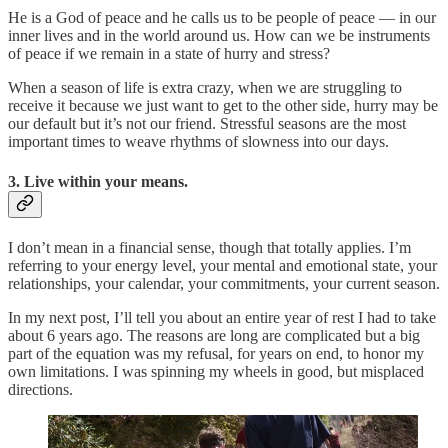
He is a God of peace and he calls us to be people of peace — in our
inner lives and in the world around us. How can we be instruments
of peace if we remain in a state of hurry and stress?
When a season of life is extra crazy, when we are struggling to
receive it because we just want to get to the other side, hurry may be
our default but it’s not our friend. Stressful seasons are the most
important times to weave rhythms of slowness into our days.
3. Live within your means.
I don’t mean in a financial sense, though that totally applies. I’m
referring to your energy level, your mental and emotional state, your
relationships, your calendar, your commitments, your current season.
In my next post, I’ll tell you about an entire year of rest I had to take
about 6 years ago. The reasons are long are complicated but a big
part of the equation was my refusal, for years on end, to honor my
own limitations. I was spinning my wheels in good, but misplaced
directions.