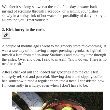
Whether it’s a long shower at the end of the day, a warm bath
instead of scrolling through Facebook, or washing your dishes
slowly in a sudsy sink of hot water, the possibility of daily luxury is
all around you. Treat yourself.
2. Kick hurry to the curb.
A couple of months ago I went to the grocery store mid-morning. It
was a rare day of not having a super pressing agenda, so I gifted
myself a latte from the in-store Starbucks and took my time through
the aisles. Over and over, I said to myself: “Slow down. There is no
need to rush.”
After I checked out and loaded my groceries into the car, I felt
strangely relaxed and peaceful. Slowing down and sipping coffee
had somehow turned a regular chore into a treat. I considered how
I’m constantly in a hurry, even when I don’t have to be.