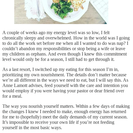
A couple of weeks ago my energy level was so low, I felt
chronically sleepy and overwhelmed. How in the world was I going
to do all the work set before me when all I wanted to do was nap? I
couldn’t abandon my responsibilities or stop being a wife or leave
my children as orphans. And even though I knew this commitment
level would only be for a season, I still had to get through it.
As a last resort, I switched up my eating for this season I’m in,
prioritizing my own nourishment. The details don’t matter because
we’re all different in the ways we need to eat, but I will say this. As
Anne Lamott advises, feed yourself with the care and intention you
would employ if you were having your pastor or dear friend over
for a meal.
The way you nourish yourself matters. Within a few days of making
the changes I knew I needed to make, enough energy has returned
for me to (hopefully) meet the daily demands of my current season.
It’s impossible to receive your own life if you’re not feeding
yourself in the most basic ways.