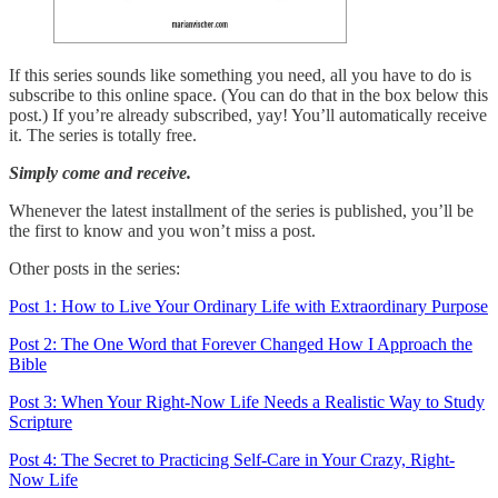
If this series sounds like something you need, all you have to do is
subscribe to this online space. (You can do that in the box below this
post.) If you’re already subscribed, yay! You’ll automatically receive
it. The series is totally free.
Simply come and receive.
Whenever the latest installment of the series is published, you’ll be
the first to know and you won’t miss a post.
Other posts in the series:
Post 1: How to Live Your Ordinary Life with Extraordinary Purpose
Post 2: The One Word that Forever Changed How I Approach the
Bible
Post 3: When Your Right-Now Life Needs a Realistic Way to Study
Scripture
Post 4: The Secret to Practicing Self-Care in Your Crazy, Right-
Now Life