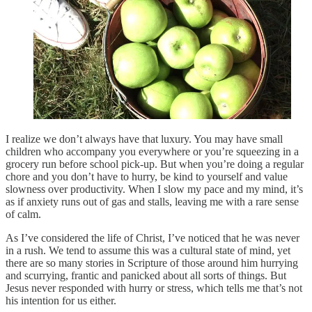
I realize we don’t always have that luxury. You may have small
children who accompany you everywhere or you’re squeezing in a
grocery run before school pick-up. But when you’re doing a regular
chore and you don’t have to hurry, be kind to yourself and value
slowness over productivity. When I slow my pace and my mind, it’s
as if anxiety runs out of gas and stalls, leaving me with a rare sense
of calm.
As I’ve considered the life of Christ, I’ve noticed that he was never
in a rush. We tend to assume this was a cultural state of mind, yet
there are so many stories in Scripture of those around him hurrying
and scurrying, frantic and panicked about all sorts of things. But
Jesus never responded with hurry or stress, which tells me that’s not
his intention for us either.