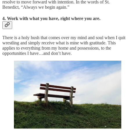
resolve to move forward with intention. In the words of St.
Benedict, “Always we begin again.”
4. Work with what you have, right where you are.
There is a holy hush that comes over my mind and soul when I quit
wrestling and simply receive what is mine with gratitude. This
applies to everything from my home and possessions, to the
opportunities I have…and don’t have.