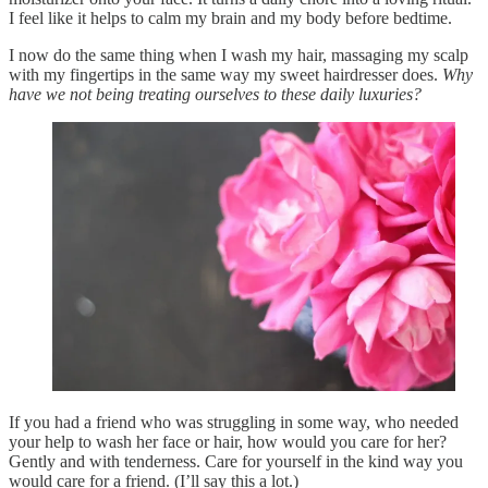
I feel like it helps to calm my brain and my body before bedtime.
I now do the same thing when I wash my hair, massaging my scalp
with my fingertips in the same way my sweet hairdresser does.
Why
have we not being treating ourselves to these daily luxuries?
If you had a friend who was struggling in some way, who needed
your help to wash her face or hair, how would you care for her?
Gently and with tenderness. Care for yourself in the kind way you
would care for a friend. (I’ll say this a lot.)