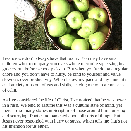
I realize we don’t always have that luxury. You may have small
children who accompany you everywhere or you’re squeezing in a
grocery run before school pick-up. But when you’re doing a regular
chore and you don’t have to hurry, be kind to yourself and value
slowness over productivity. When I slow my pace and my mind, it’s
as if anxiety runs out of gas and stalls, leaving me with a rare sense
of calm.
As I’ve considered the life of Christ, I’ve noticed that he was never
in a rush. We tend to assume this was a cultural state of mind, yet
there are so many stories in Scripture of those around him hurrying
and scurrying, frantic and panicked about all sorts of things. But
Jesus never responded with hurry or stress, which tells me that’s not
his intention for us either.