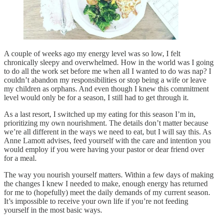
A couple of weeks ago my energy level was so low, I felt
chronically sleepy and overwhelmed. How in the world was I going
to do all the work set before me when all I wanted to do was nap? I
couldn’t abandon my responsibilities or stop being a wife or leave
my children as orphans. And even though I knew this commitment
level would only be for a season, I still had to get through it.
As a last resort, I switched up my eating for this season I’m in,
prioritizing my own nourishment. The details don’t matter because
we’re all different in the ways we need to eat, but I will say this. As
Anne Lamott advises, feed yourself with the care and intention you
would employ if you were having your pastor or dear friend over
for a meal.
The way you nourish yourself matters. Within a few days of making
the changes I knew I needed to make, enough energy has returned
for me to (hopefully) meet the daily demands of my current season.
It’s impossible to receive your own life if you’re not feeding
yourself in the most basic ways.