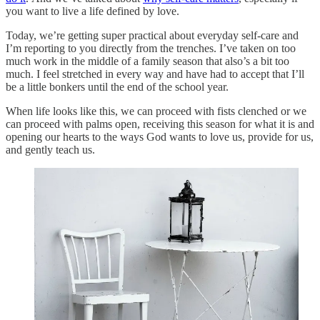
you want to live a life defined by love.
Today, we’re getting super practical about everyday self-care and
I’m reporting to you directly from the trenches. I’ve taken on too
much work in the middle of a family season that also’s a bit too
much. I feel stretched in every way and have had to accept that I’ll
be a little bonkers until the end of the school year.
When life looks like this, we can proceed with fists clenched or we
can proceed with palms open, receiving this season for what it is and
opening our hearts to the ways God wants to love us, provide for us,
and gently teach us.