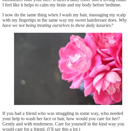
I feel like it helps to calm my brain and my body before bedtime.
I now do the same thing when I wash my hair, massaging my scalp
with my fingertips in the same way my sweet hairdresser does.
Why
have we not being treating ourselves to these daily luxuries?
If you had a friend who was struggling in some way, who needed
your help to wash her face or hair, how would you care for her?
Gently and with tenderness. Care for yourself in the kind way you
would care for a friend. (I’ll say this a lot.)