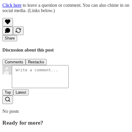
Click here
to leave a question or comment. You can also chime in on
social media. (Links below.)
Share
Discussion about this post
Comments
Restacks
Top
Latest
No posts
Ready for more?