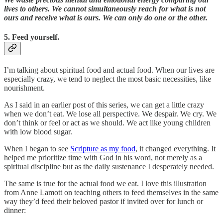
lives to others. We cannot simultaneously reach for what is not
ours and receive what is ours. We can only do one or the other.
5. Feed yourself.
I’m talking about spiritual food and actual food. When our lives are
especially crazy, we tend to neglect the most basic necessities, like
nourishment.
As I said in an earlier post of this series, we can get a little crazy
when we don’t eat. We lose all perspective. We despair. We cry. We
don’t think or feel or act as we should. We act like young children
with low blood sugar.
When I began to see
Scripture as my food
, it changed everything. It
helped me prioritize time with God in his word, not merely as a
spiritual discipline but as the daily sustenance I desperately needed.
The same is true for the actual food we eat. I love this illustration
from Anne Lamott on teaching others to feed themselves in the same
way they’d feed their beloved pastor if invited over for lunch or
dinner: