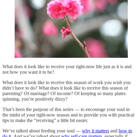
What does it look like to receive your right-now life just as it is and
not how you want it to be?
What does it look like to receive this season of work you wish you
didn’t have to do? What does it look like to receive this season of
parenting? Of marriage? Of income? Of keeping so many plates
spinning, you’re positively dizzy?
That’s been the purpose of this series — to encourage your soul in
the midst of your right-now season and to provide you with practical
tips to make the “receiving” a little bit easier.
We’ve talked about feeding your soul —
why it matters
and
how to
do it
. And we’ve talked about
why self-care matters
, especially if