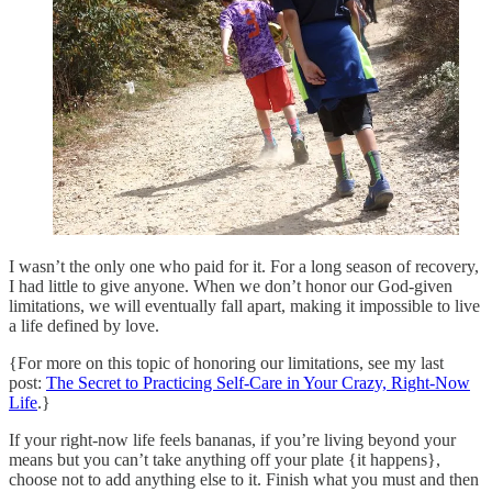
I wasn’t the only one who paid for it. For a long season of recovery,
I had little to give anyone. When we don’t honor our God-given
limitations, we will eventually fall apart, making it impossible to live
a life defined by love.
{For more on this topic of honoring our limitations, see my last
post:
The Secret to Practicing Self-Care in Your Crazy, Right-Now
Life
.}
If your right-now life feels bananas, if you’re living beyond your
means but you can’t take anything off your plate {it happens},
choose not to add anything else to it. Finish what you must and then