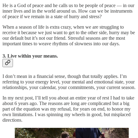
He is a God of peace and he calls us to be people of peace — in our
inner lives and in the world around us. How can we be instruments
of peace if we remain in a state of hurry and stress?
When a season of life is extra crazy, when we are struggling to
receive it because we just want to get to the other side, hurry may be
our default but it’s not our friend. Stressful seasons are the most
important times to weave rhythms of slowness into our days.
3. Live within your means.
I don’t mean in a financial sense, though that totally applies. I’m
referring to your energy level, your mental and emotional state, your
relationships, your calendar, your commitments, your current season.
In my next post, I’ll tell you about an entire year of rest I had to take
about 6 years ago. The reasons are long are complicated but a big
part of the equation was my refusal, for years on end, to honor my
own limitations. I was spinning my wheels in good, but misplaced
directions.