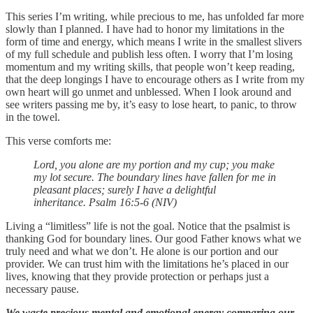
This series I’m writing, while precious to me, has unfolded far more
slowly than I planned. I have had to honor my limitations in the
form of time and energy, which means I write in the smallest slivers
of my full schedule and publish less often. I worry that I’m losing
momentum and my writing skills, that people won’t keep reading,
that the deep longings I have to encourage others as I write from my
own heart will go unmet and unblessed. When I look around and
see writers passing me by, it’s easy to lose heart, to panic, to throw
in the towel.
This verse comforts me:
Lord, you alone are my portion and my cup; you make
my lot secure. The boundary lines have fallen for me in
pleasant places; surely I have a delightful
inheritance. Psalm 16:5-6 (NIV)
Living a “limitless” life is not the goal. Notice that the psalmist is
thanking God for boundary lines. Our good Father knows what we
truly need and what we don’t. He alone is our portion and our
provider. We can trust him with the limitations he’s placed in our
lives, knowing that they provide protection or perhaps just a
necessary pause.
We waste precious mental and emotional energy comparing our