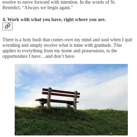
resolve to move forward with intention. In the words of St.
Benedict, “Always we begin again.”
4. Work with what you have, right where you are.
There is a holy hush that comes over my mind and soul when I quit
wrestling and simply receive what is mine with gratitude. This
applies to everything from my home and possessions, to the
opportunities I have…and don’t have.