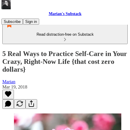
Marian's Substack
Subscribe
Sign in
Read distraction-free on Substack
5 Real Ways to Practice Self-Care in Your
Crazy, Right-Now Life {that cost zero
dollars}
Marian
Mar 19, 2018