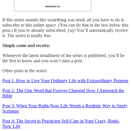
If this series sounds like something you need, all you have to do is
subscribe to this online space. (You can do that in the box below this
post.) If you’re already subscribed, yay! You’ll automatically receive
it. The series is totally free.
Simply come and receive.
Whenever the latest installment of the series is published, you’ll be
the first to know and you won’t miss a post.
Other posts in the series:
Post 1: How to Live Your Ordinary Life with Extraordinary Purpose
Post 2: The One Word that Forever Changed How I Approach the
Bible
Post 3: When Your Right-Now Life Needs a Realistic Way to Study
Scripture
Post 4: The Secret to Practicing Self-Care in Your Crazy, Right-
Now Life