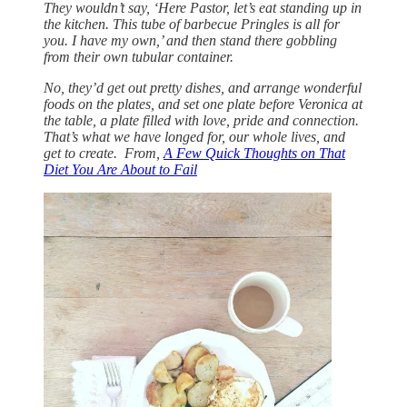
They wouldn’t say, ‘Here Pastor, let’s eat standing up in
the kitchen. This tube of barbecue Pringles is all for
you. I have my own,’ and then stand there gobbling
from their own tubular container.
No, they’d get out pretty dishes, and arrange wonderful
foods on the plates, and set one plate before Veronica at
the table, a plate filled with love, pride and connection.
That’s what we have longed for, our whole lives, and
get to create. From,
A Few Quick Thoughts on That
Diet You Are About to Fail