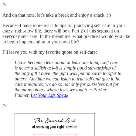
///
And on that note, let’s take a break and enjoy a snack. : )
Because I have more real-life tips for practicing self-care in your
crazy, right-now life, there will be a Part 2 of this segment on
everyday self-care. In the meantime, what practices would you like
to begin implementing in your own life?
I’ll leave you with my favorite quote on self-care:
I have become clear about at least one thing: self-care
is never a selfish act–it is simply good stewardship of
the only gift I have, the gift I was put on earth to offer to
others. Anytime we can listen to true self and give it the
care it requires, we do so not only for ourselves but for
the many others whose lives we touch. ~ Parker
Palmer,
Let Your Life Speak
///