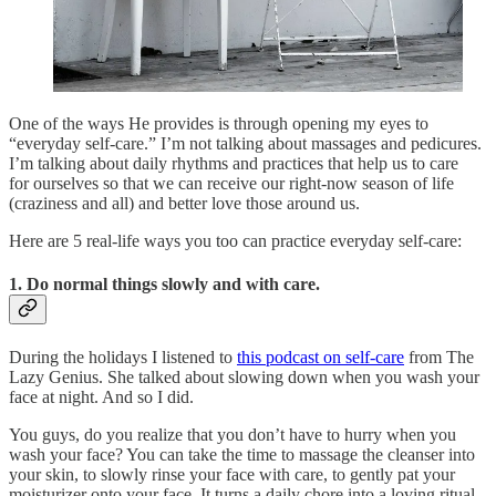
One of the ways He provides is through opening my eyes to
“everyday self-care.” I’m not talking about massages and pedicures.
I’m talking about daily rhythms and practices that help us to care
for ourselves so that we can receive our right-now season of life
(craziness and all) and better love those around us.
Here are 5 real-life ways you too can practice everyday self-care:
1. Do normal things slowly and with care.
During the holidays I listened to
this podcast on self-care
from The
Lazy Genius. She talked about slowing down when you wash your
face at night. And so I did.
You guys, do you realize that you don’t have to hurry when you
wash your face? You can take the time to massage the cleanser into
your skin, to slowly rinse your face with care, to gently pat your
moisturizer onto your face. It turns a daily chore into a loving ritual.