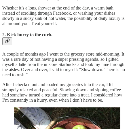
Whether it’s a long shower at the end of the day, a warm bath
instead of scrolling through Facebook, or washing your dishes
slowly in a sudsy sink of hot water, the possibility of daily luxury is
all around you. Treat yourself.
2. Kick hurry to the curb.
A couple of months ago I went to the grocery store mid-morning. It
was a rare day of not having a super pressing agenda, so I gifted
myself a latte from the in-store Starbucks and took my time through
the aisles. Over and over, I said to myself: “Slow down. There is no
need to rush.”
After I checked out and loaded my groceries into the car, I felt
strangely relaxed and peaceful. Slowing down and sipping coffee
had somehow turned a regular chore into a treat. I considered how
I’m constantly in a hurry, even when I don’t have to be.