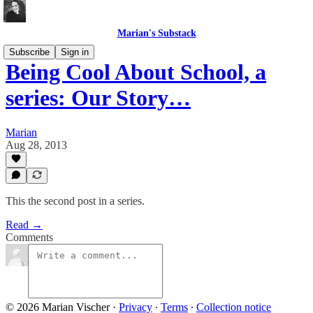
Marian's Substack
Subscribe
Sign in
Being Cool About School, a
series: Our Story…
Marian
Aug 28, 2013
This the second post in a series.
Read →
Comments
© 2026 Marian Vischer
·
Privacy
∙
Terms
∙
Collection notice