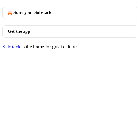
Start your Substack
Get the app
Substack
is the home for great culture