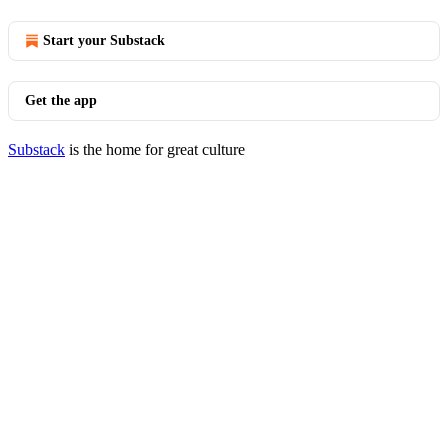
Start your Substack
Get the app
Substack
is the home for great culture