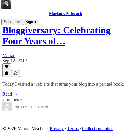
Marian's Substack
Subscribe
Sign in
Bloggiversary: Celebrating
Four Years of…
Marian
Sep 12, 2012
Today I visited a web-site that turns your blog into a printed book.
Read →
Comments
© 2026 Marian Vischer
·
Privacy
∙
Terms
∙
Collection notice