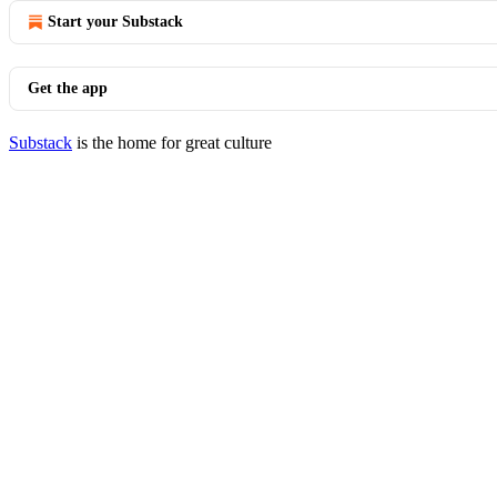
Start your Substack
Get the app
Substack
is the home for great culture