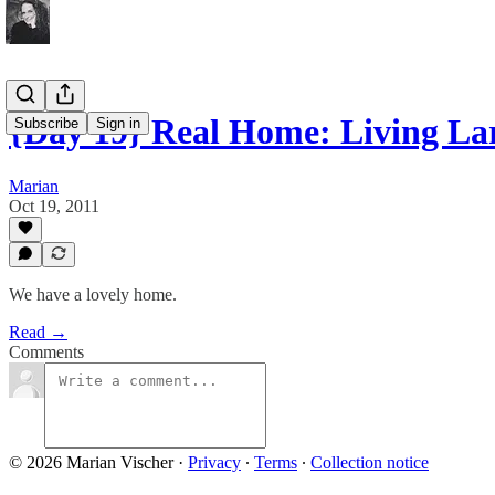
{Day 19} Real Home: Living La
Subscribe
Sign in
Marian
Oct 19, 2011
We have a lovely home.
Read →
Comments
© 2026 Marian Vischer
·
Privacy
∙
Terms
∙
Collection notice