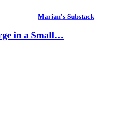
Marian's Substack
rge in a Small…