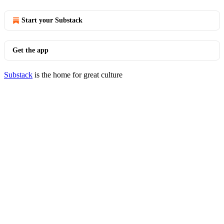
Start your Substack
Get the app
Substack
is the home for great culture