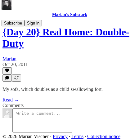
Marian's Substack
Subscribe
Sign in
{Day 20} Real Home: Double-
Duty
Marian
Oct 20, 2011
My sofa, which doubles as a child-swallowing fort.
Read →
Comments
© 2026 Marian Vischer
·
Privacy
∙
Terms
∙
Collection notice