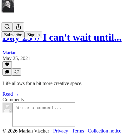
Day 25 // I can't wait until...
Subscribe
Sign in
Marian
May 25, 2021
Life allows for a bit more creative space.
Read →
Comments
© 2026 Marian Vischer
·
Privacy
∙
Terms
∙
Collection notice