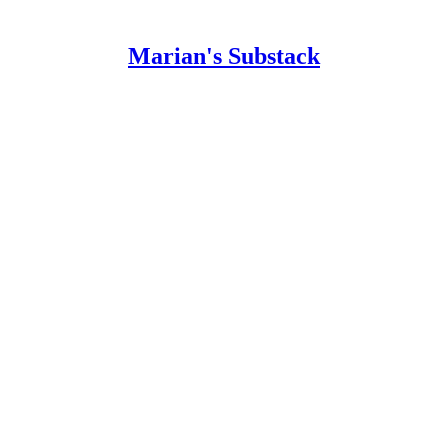
Marian's Substack