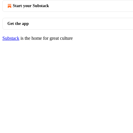
Start your Substack
Get the app
Substack
is the home for great culture