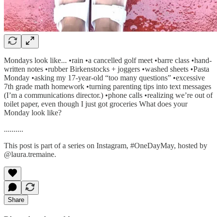
Mondays look like... •rain •a cancelled golf meet •barre class •hand-
written notes •rubber Birkenstocks + joggers •washed sheets •Pasta
Monday •asking my 17-year-old “too many questions” •excessive
7th grade math homework •turning parenting tips into text messages
(I’m a communications director.) •phone calls •realizing we’re out of
toilet paper, even though I just got groceries What does your
Monday look like?
..........
This post is part of a series on Instagram, #OneDayMay, hosted by
@laura.tremaine.
Share