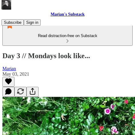
Marian's Substack
Subscribe
Sign in
Read distraction-free on Substack
Day 3 // Mondays look like...
Marian
May 03, 2021