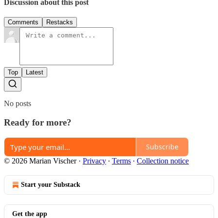
Discussion about this post
Comments
Restacks
Top
Latest
No posts
Ready for more?
Subscribe
© 2026 Marian Vischer
·
Privacy
∙
Terms
∙
Collection notice
Start your Substack
Get the app