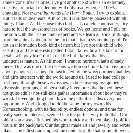
athlete consumes calories. I've got another kid who's an extremely
selective, reluctant reader and will only read when it's 100%
engaging.
Not everything reads like Harry Potter
, I try to explain.
But it falls on deaf ears. A third child is suddenly obsessed with all
things Titanic. And because this child is also a reluctant reader, I try
hard to fuel the awesomeness of books. We get home and I pile on
the sofa with the Titanic mini-expert and we learn all sorts of things,
from the animals aboard to the fact that it had a swimming pool. I'm
not an information book kind of mom but I've got this child who
eats it up and his interests matter. I don't know how his knack for
details will play itself out in real life but I know that his
uniqueness matters. As his mom, I want to nurture what's already
there. This was one of the reasons we homeschooled. I'm passionate
about people's passions. I'm fascinated by the ways our personalities
and gifts intersect with the world around us. I used to lead college
freshmen through these very issues. I chose reading assignments,
discussion prompts, and personality inventories that helped these
not-quite-adult / not-still-kids gather information about how they're
wired. I loved guiding them down the path of self-discovery and
opportunity. And I longed to do the same for my own kids.
Homeschooling, with its flexibility, endless options, and time for
really specific interests, seemed like the perfect way to do that. Our
oldest son always finished his work quickly and then played golf for
hours in the backyard. Our daughter made art and jewelry and wrote
plays. The littlest one emptied the contents of the bathroom drawers