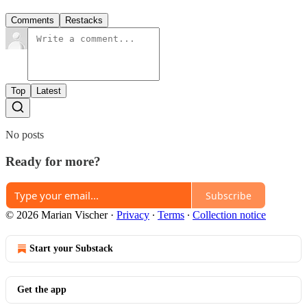
Comments
Restacks
Top
Latest
No posts
Ready for more?
Subscribe
© 2026 Marian Vischer
·
Privacy
∙
Terms
∙
Collection notice
Start your Substack
Get the app