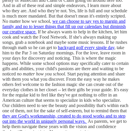
plenty of Minecraft and Clash of Clans going on around here too.
And in all of these real and simple endeavors, I learn more about
who they are. And who they're not. Yes, life is full and our schedule
is much more mandated. But that doesn't mean it's entirely scripted.
No matter how we school,
we can choose to say yes to margin and
family and no to lesser things that fill up our calendars but diminish
our creative space.
If he always wants to help in the kitchen, let him
cook and watch the Food Network. If she's always making up
songs, grab a notebook and maybe some music lessons. If he rushes
through math so he can get to
backyard golf every single day
, take
him to the Par 3 on Saturday mornings. For the love, leave room in
your days for discovery and noticing. This is where the magic
happens. While some school options may specifically cater to certain
gifts and abilities, your child's passions are there and waiting to be
noticed
no matter how you school.
Start paying attention and share
with them you what you discover. From the easy way he makes
others feel welcome to the fashion magic she can create out of the
everyday clothes in her closet -- let their gifts be your guide. It's easy
for the regular kid to feel like they've got nothing to offer in an
American culture that seems to specialize in kids who specialize.
Our children need to see the beauty and possibility that's within each
one of them, not for the sake of self-esteem, but to remind them that
they are God's workmanship, created to do good works and to step
out into the world in uniquely personal ways.
As parents, we get to
help them navigate these years with the vision and confidence