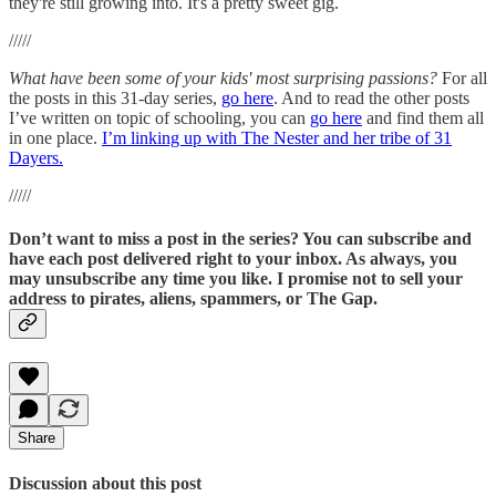
they're still growing into. It's a pretty sweet gig.
/////
What have been some of your kids' most surprising passions?
For all
the posts in this 31-day series,
go here
. And to read the other posts
I’ve written on topic of schooling, you can
go here
and find them all
in one place.
I’m linking up with The Nester and her tribe of 31
Dayers.
/////
Don’t want to miss a post in the series? You can subscribe and
have each post delivered right to your inbox. As always, you
may unsubscribe any time you like. I promise not to sell your
address to pirates, aliens, spammers, or The Gap.
Share
Discussion about this post