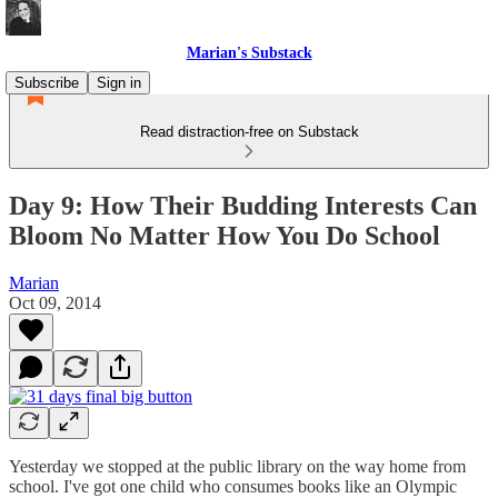
Marian's Substack
Subscribe
Sign in
Read distraction-free on Substack
Day 9: How Their Budding Interests Can
Bloom No Matter How You Do School
Marian
Oct 09, 2014
Yesterday we stopped at the public library on the way home from
school. I've got one child who consumes books like an Olympic