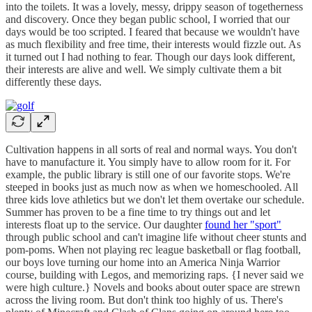
into the toilets. It was a lovely, messy, drippy season of togetherness
and discovery. Once they began public school, I worried that our
days would be too scripted. I feared that because we wouldn't have
as much flexibility and free time, their interests would fizzle out. As
it turned out I had nothing to fear. Though our days look different,
their interests are alive and well. We simply cultivate them a bit
differently these days.
Cultivation happens in all sorts of real and normal ways. You don't
have to manufacture it. You simply have to allow room for it. For
example, the public library is still one of our favorite stops. We're
steeped in books just as much now as when we homeschooled. All
three kids love athletics but we don't let them overtake our schedule.
Summer has proven to be a fine time to try things out and let
interests float up to the service. Our daughter
found her "sport"
through public school and can't imagine life without cheer stunts and
pom-poms. When not playing rec league basketball or flag football,
our boys love turning our home into an America Ninja Warrior
course, building with Legos, and memorizing raps. {I never said we
were high culture.} Novels and books about outer space are strewn
across the living room. But don't think too highly of us. There's