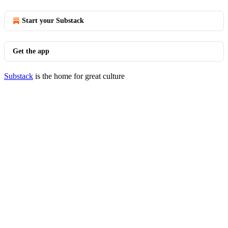
Start your Substack
Get the app
Substack
is the home for great culture