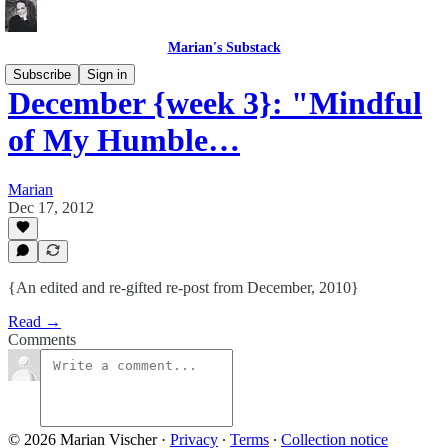
Marian's Substack
Subscribe
Sign in
December {week 3}: "Mindful
of My Humble…
Marian
Dec 17, 2012
{An edited and re-gifted re-post from December, 2010}
Read →
Comments
© 2026 Marian Vischer
·
Privacy
∙
Terms
∙
Collection notice