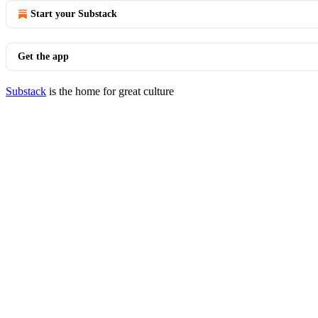
Start your Substack
Get the app
Substack
is the home for great culture