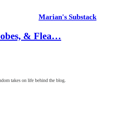
Marian's Substack
lobes, & Flea…
ndom takes on life behind the blog.