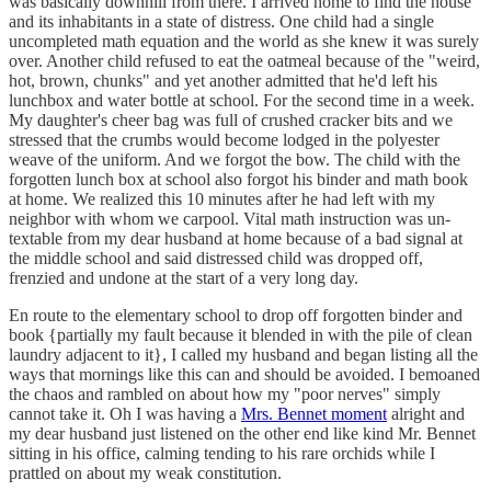
was basically downhill from there. I arrived home to find the house
and its inhabitants in a state of distress. One child had a single
uncompleted math equation and the world as she knew it was surely
over. Another child refused to eat the oatmeal because of the "weird,
hot, brown, chunks" and yet another admitted that he'd left his
lunchbox and water bottle at school. For the second time in a week.
My daughter's cheer bag was full of crushed cracker bits and we
stressed that the crumbs would become lodged in the polyester
weave of the uniform. And we forgot the bow. The child with the
forgotten lunch box at school also forgot his binder and math book
at home. We realized this 10 minutes after he had left with my
neighbor with whom we carpool. Vital math instruction was un-
textable from my dear husband at home because of a bad signal at
the middle school and said distressed child was dropped off,
frenzied and undone at the start of a very long day.
En route to the elementary school to drop off forgotten binder and
book {partially my fault because it blended in with the pile of clean
laundry adjacent to it}, I called my husband and began listing all the
ways that mornings like this can and should be avoided. I bemoaned
the chaos and rambled on about how my "poor nerves" simply
cannot take it. Oh I was having a
Mrs. Bennet moment
alright and
my dear husband just listened on the other end like kind Mr. Bennet
sitting in his office, calming tending to his rare orchids while I
prattled on about my weak constitution.