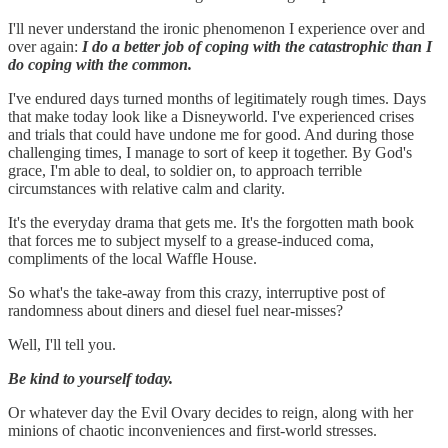
I'll never understand the ironic phenomenon I experience over and
over again:
I do a better job of coping with the catastrophic than I
do coping with the common.
I've endured days turned months of legitimately rough times. Days
that make today look like a Disneyworld. I've experienced crises
and trials that could have undone me for good. And during those
challenging times, I manage to sort of keep it together. By God's
grace, I'm able to deal, to soldier on, to approach terrible
circumstances with relative calm and clarity.
It's the everyday drama that gets me. It's the forgotten math book
that forces me to subject myself to a grease-induced coma,
compliments of the local Waffle House.
So what's the take-away from this crazy, interruptive post of
randomness about diners and diesel fuel near-misses?
Well, I'll tell you.
Be kind to yourself today.
Or whatever day the Evil Ovary decides to reign, along with her
minions of chaotic inconveniences and first-world stresses.