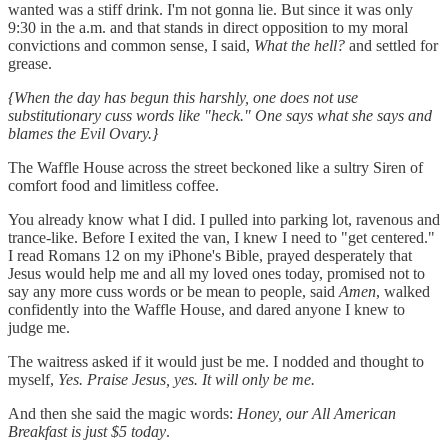
wanted was a stiff drink. I'm not gonna lie. But since it was only
9:30 in the a.m. and that stands in direct opposition to my moral
convictions and common sense, I said,
What the hell?
and settled for
grease.
{When the day has begun this harshly, one does not use
substitutionary cuss words like "heck." One says what she says and
blames the Evil Ovary.}
The Waffle House across the street beckoned like a sultry Siren of
comfort food and limitless coffee.
You already know what I did. I pulled into parking lot, ravenous and
trance-like. Before I exited the van, I knew I need to "get centered."
I read Romans 12 on my iPhone's Bible, prayed desperately that
Jesus would help me and all my loved ones today, promised not to
say any more cuss words or be mean to people, said
Amen
, walked
confidently into the Waffle House, and dared anyone I knew to
judge me.
The waitress asked if it would just be me. I nodded and thought to
myself,
Yes. Praise Jesus, yes. It will only be me.
And then she said the magic words:
Honey, our All American
Breakfast is just $5 today
.