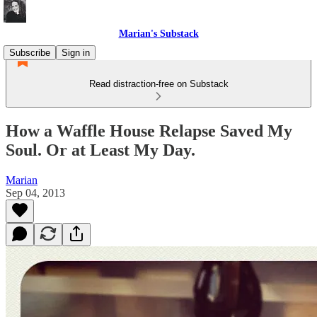
Marian's Substack
Subscribe
Sign in
Read distraction-free on Substack
How a Waffle House Relapse Saved My
Soul. Or at Least My Day.
Marian
Sep 04, 2013