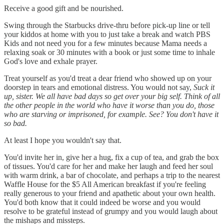
Receive a good gift and be nourished.
Swing through the Starbucks drive-thru before pick-up line or tell
your kiddos at home with you to just take a break and watch PBS
Kids and not need you for a few minutes because Mama needs a
relaxing soak or 30 minutes with a book or just some time to inhale
God's love and exhale prayer.
Treat yourself as you'd treat a dear friend who showed up on your
doorstep in tears and emotional distress. You would not say,
Suck it
up, sister. We all have bad days so get over your big self. Think of all
the other people in the world who have it worse than you do, those
who are starving or imprisoned, for example. See? You don't have it
so bad.
At least I hope you wouldn't say that.
You'd invite her in, give her a hug, fix a cup of tea, and grab the box
of tissues. You'd care for her and make her laugh and feed her soul
with warm drink, a bar of chocolate, and perhaps a trip to the nearest
Waffle House for the $5 All American breakfast if you're feeling
really generous to your friend and apathetic about your own health.
You'd both know that it could indeed be worse and you would
resolve to be grateful instead of grumpy and you would laugh about
the mishaps and missteps.