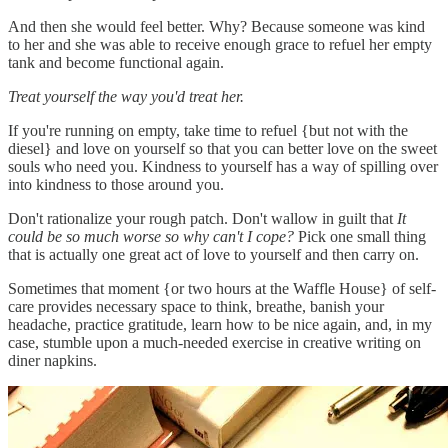
And then she would feel better. Why? Because someone was kind
to her and she was able to receive enough grace to refuel her empty
tank and become functional again.
Treat yourself the way you'd treat her.
If you're running on empty, take time to refuel {but not with the
diesel} and love on yourself so that you can better love on the sweet
souls who need you. Kindness to yourself has a way of spilling over
into kindness to those around you.
Don't rationalize your rough patch. Don't wallow in guilt that
It
could be so much worse so why can't I cope?
Pick one small thing
that is actually one great act of love to yourself and then carry on.
Sometimes that moment {or two hours at the Waffle House} of self-
care provides necessary space to think, breathe, banish your
headache, practice gratitude, learn how to be nice again, and, in my
case, stumble upon a much-needed exercise in creative writing on
diner napkins.