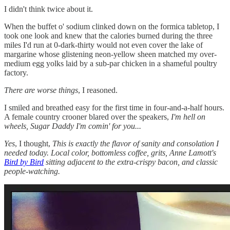
I didn't think twice about it.
When the buffet o' sodium clinked down on the formica tabletop, I
took one look and knew that the calories burned during the three
miles I'd run at 0-dark-thirty would not even cover the lake of
margarine whose glistening neon-yellow sheen matched my over-
medium egg yolks laid by a sub-par chicken in a shameful poultry
factory.
There are worse things
, I reasoned.
I smiled and breathed easy for the first time in four-and-a-half hours.
A female country crooner blared over the speakers,
I'm hell on
wheels, Sugar Daddy I'm comin' for you...
Yes
, I thought,
This is exactly the flavor of sanity and consolation I
needed today. Local color, bottomless coffee, grits, Anne Lamott's
Bird by Bird
sitting adjacent to the extra-crispy bacon, and classic
people-watching.