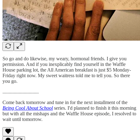
So go and do likewise, my weary, hormonal friends. I give you
permission. And if you inexplicably find yourself in the Waffle
House parking lot, the All American breakfast is just $5 Monday-
Friday right now. My sweet waitress told me to tell you. So there
you go.
.............................
Come back tomorrow and tune in for the next installment of the
Being Cool About School
series. I'd planned to finish it this morning
but with all the mishaps and the Waffle House episode, I resolved to
wait until tomorrow.