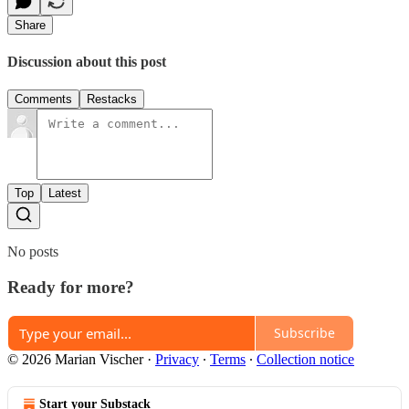
Share
Discussion about this post
Comments
Restacks
Top
Latest
No posts
Ready for more?
Subscribe
© 2026 Marian Vischer
·
Privacy
∙
Terms
∙
Collection notice
Start your Substack