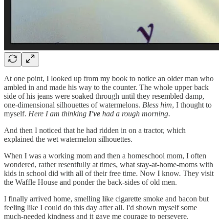
At one point, I looked up from my book to notice an older man who
ambled in and made his way to the counter. The whole upper back
side of his jeans were soaked through until they resembled damp,
one-dimensional silhouettes of watermelons.
Bless him
, I thought to
myself.
Here I am thinking
I've
had a rough morning
.
And then I noticed that he had ridden in on a tractor, which
explained the wet watermelon silhouettes.
When I was a working mom and then a homeschool mom, I often
wondered, rather resentfully at times, what stay-at-home-moms with
kids in school did with all of their free time. Now I know. They visit
the Waffle House and ponder the back-sides of old men.
I finally arrived home, smelling like cigarette smoke and bacon but
feeling like I could do this day after all. I'd shown myself some
much-needed kindness and it gave me courage to persevere.