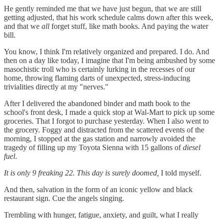
He gently reminded me that we have just begun, that we are still
getting adjusted, that his work schedule calms down after this week,
and that we
all
forget stuff, like math books. And paying the water
bill.
You know, I think I'm relatively organized and prepared. I do. And
then on a day like today, I imagine that I'm being ambushed by some
masochistic troll who is certainly lurking in the recesses of our
home, throwing flaming darts of unexpected, stress-inducing
trivialities directly at my "nerves."
After I delivered the abandoned binder and math book to the
school's front desk, I made a quick stop at Wal-Mart to pick up some
groceries. That I forgot to purchase yesterday. When I also went to
the grocery. Foggy and distracted from the scattered events of the
morning, I stopped at the gas station and narrowly avoided the
tragedy of filling up my Toyota Sienna with 15 gallons of
diesel
fuel
.
It is only 9 freaking 22. This day is surely doomed,
I told myself.
And then, salvation in the form of an iconic yellow and black
restaurant sign. Cue the angels singing.
Trembling with hunger, fatigue, anxiety, and guilt, what I really