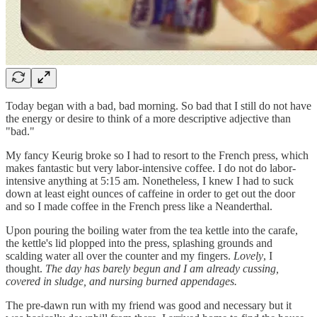
Today began with a bad, bad morning. So bad that I still do not have
the energy or desire to think of a more descriptive adjective than
"bad."
My fancy Keurig broke so I had to resort to the French press, which
makes fantastic but very labor-intensive coffee. I do not do labor-
intensive anything at 5:15 am. Nonetheless, I knew I had to suck
down at least eight ounces of caffeine in order to get out the door
and so I made coffee in the French press like a Neanderthal.
Upon pouring the boiling water from the tea kettle into the carafe,
the kettle's lid plopped into the press, splashing grounds and
scalding water all over the counter and my fingers.
Lovely
, I
thought.
The day has barely begun and I am already cussing,
covered in sludge, and nursing burned appendages.
The pre-dawn run with my friend was good and necessary but it