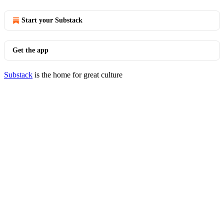
Start your Substack
Get the app
Substack
is the home for great culture