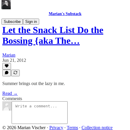
Marian's Substack
Subscribe
Sign in
Let the Snack List Do the
Bossing {aka The…
Marian
Jun 21, 2012
Summer brings out the lazy in me.
Read →
Comments
© 2026 Marian Vischer
·
Privacy
∙
Terms
∙
Collection notice