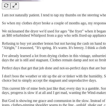
I am not naturally patient. I tend to tap my thumbs on the steering wheel
So when my clothes dryer broke a couple of months ago, my response s
We nicknamed the dryer we'd used for ages "the fryer" when it began
an $80 refurbished Whirlpool from a guy who sells fixed-up appliances 
Refusing to buy yet another lemon but not having the cash on hand to 
"Alright," I reasoned, "It's spring. It's warm. It's breezy. I think a clot
I've already learned a lot from drying clothes in this vintage, unhurri
days the air is still and stagnant. Clothes remain damp and not so fres
Perfect days that get that job done and not-so-perfect days that are bur
I don't boss the weather or stir up the air or tinker with the humidity
choice but to simply accept the stagnant and unproductive days.
This current life of mine feels just like that; every day is a gamble. S
days, progress is slow if at all and I get mad, wanting the Wind-maker
But God is showing me grace and communion in the slow. Instead of t
jeans, clothes-pinning shoulder seams to the line...
unfold, shake out, c