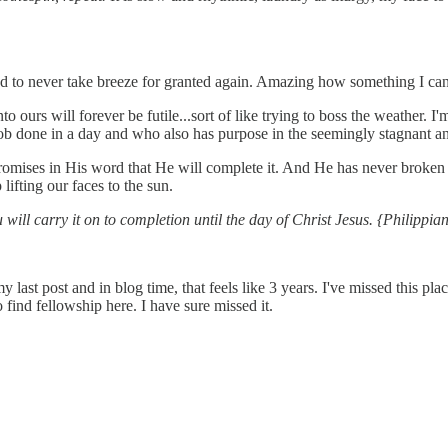
d to never take breeze for granted again. Amazing how something I can't s
 ours will forever be futile...sort of like trying to boss the weather. I'm
 job done in a day and who also has purpose in the seemingly stagnant 
romises in His word that He will complete it. And He has never broken 
ifting our faces to the sun.
will carry it on to completion until the day of Christ Jesus. {Philippia
 my last post and in blog time, that feels like 3 years. I've missed this p
ind fellowship here. I have sure missed it.