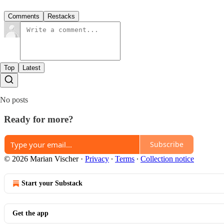
Comments
Restacks
Top
Latest
No posts
Ready for more?
Subscribe
© 2026 Marian Vischer
·
Privacy
∙
Terms
∙
Collection notice
Start your Substack
Get the app