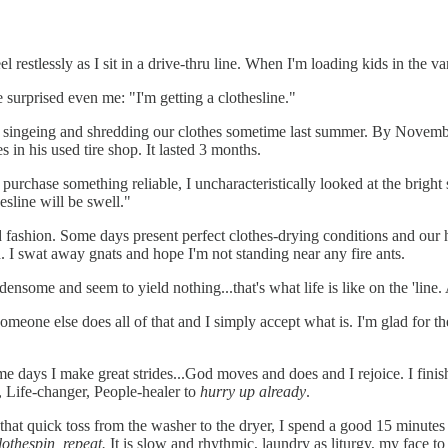
 restlessly as I sit in a drive-thru line. When I'm loading kids in the va
urprised even me: "I'm getting a clothesline."
 singeing and shredding our clothes sometime last summer. By November
in his used tire shop. It lasted 3 months.
purchase something reliable, I uncharacteristically looked at the brigh
hesline will be swell."
ed fashion. Some days present perfect clothes-drying conditions and our 
h. I swat away gnats and hope I'm not standing near any fire ants.
densome and seem to yield nothing...that's what life is like on the 'line.
. Someone else does all of that and I simply accept what is. I'm glad for
ome days I make great strides...God moves and does and I rejoice. I finis
, Life-changer, People-healer to
hurry up already
.
hat quick toss from the washer to the dryer, I spend a good 15 minute
lothespin, repeat.
It is slow and rhythmic, laundry as liturgy, my face to