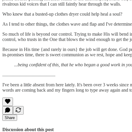
rivalrous kid voices that I can still faintly hear through the walls.
Who knew that a busted-up clothes dryer could help heal a soul?
As I tend to other things, the clothes wave and flap and I've determine
So much of life is beyond our control. Trying to make His will bend into
control, who trusts in the One that blows the wind enough to get the
Because in His time {and rarely in ours} the job will get done. God p
in-promises time, there is sweet communion as we rest, hope and keep l
...being confident of this, that he who began a good work in you 
.............................................
I've been a little absent from here lately. It's been over 3 weeks since
words are coming back and my fingers long to type away again and to f
Share
Discussion about this post