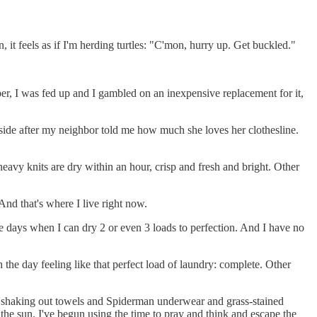
n, it feels as if I'm herding turtles: "C'mon, hurry up. Get buckled."
, I was fed up and I gambled on an inexpensive replacement for it,
t side after my neighbor told me how much she loves her clothesline.
heavy knits are dry within an hour, crisp and fresh and bright. Other
 And that's where I live right now.
 the days when I can dry 2 or even 3 loads to perfection. And I have no
h the day feeling like that perfect load of laundry: complete. Other
s shaking out towels and Spiderman underwear and grass-stained
 the sun. I've begun using the time to pray and think and escape the