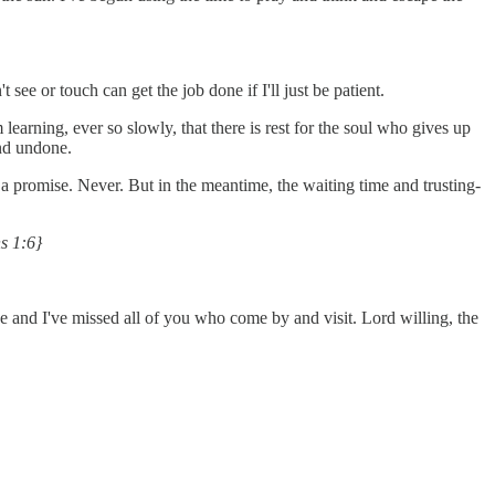
ee or touch can get the job done if I'll just be patient.
 learning, ever so slowly, that there is rest for the soul who gives up
and undone.
a promise. Never. But in the meantime, the waiting time and trusting-
ns 1:6}
lace and I've missed all of you who come by and visit. Lord willing, the