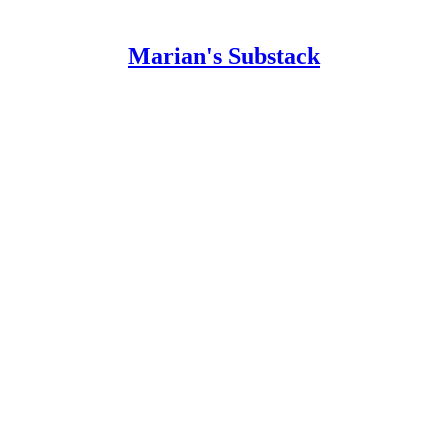
Marian's Substack