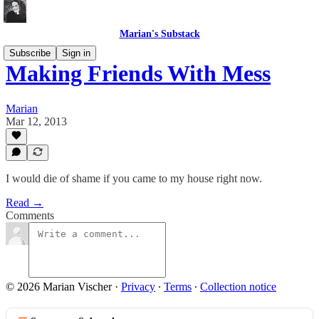
Marian's Substack
Subscribe
Sign in
Making Friends With Mess
Marian
Mar 12, 2013
I would die of shame if you came to my house right now.
Read →
Comments
© 2026 Marian Vischer
·
Privacy
∙
Terms
∙
Collection notice