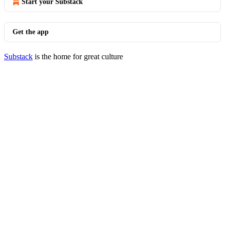
Start your Substack
Get the app
Substack
is the home for great culture