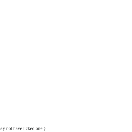
ay not have licked one.}