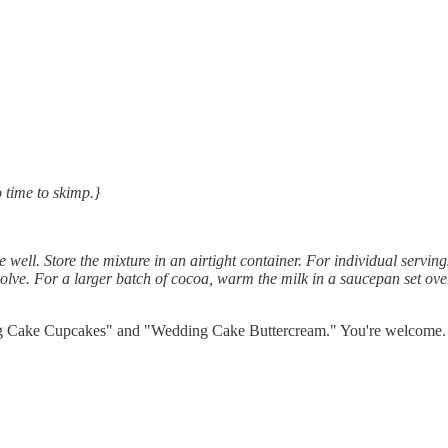
 time to skimp.}
e well. Store the mixture in an airtight container. For individual ser
ssolve. For a larger batch of cocoa, warm the milk in a saucepan set ove
 Cake Cupcakes" and "Wedding Cake Buttercream." You're welcome. Be