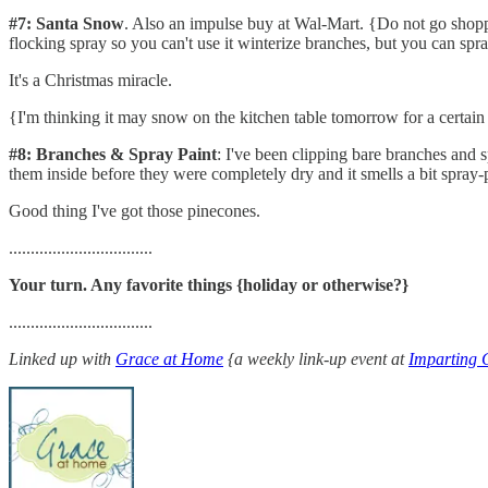
#7: Santa Snow
. Also an impulse buy at Wal-Mart. {Do not go shoppin
flocking spray so you can't use it winterize branches, but you can spra
It's a Christmas miracle.
{I'm thinking it may snow on the kitchen table tomorrow for a certain 
#8: Branches & Spray Paint
: I've been clipping bare branches and 
them inside before they were completely dry and it smells a bit spray-
Good thing I've got those pinecones.
.................................
Your turn. Any favorite things {holiday or otherwise?}
.................................
Linked up with
Grace at Home
{a weekly link-up event at
Imparting 