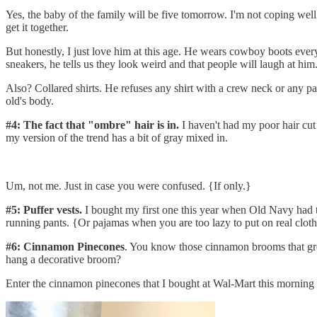
Yes, the baby of the family will be five tomorrow. I'm not coping well. 
get it together.
But honestly, I just love him at this age. He wears cowboy boots eve
sneakers, he tells us they look weird and that people will laugh at him
Also? Collared shirts. He refuses any shirt with a crew neck or any pant
old's body.
#4: The fact that "ombre" hair is in.
I haven't had my poor hair cut 
my version of the trend has a bit of gray mixed in.
Um, not me. Just in case you were confused. {If only.}
#5: Puffer vests.
I bought my first one this year when Old Navy had th
running pants. {Or pajamas when you are too lazy to put on real cloth
#6: Cinnamon Pinecones
. You know those cinnamon brooms that groc
hang a decorative broom?
Enter the cinnamon pinecones that I bought at Wal-Mart this morning