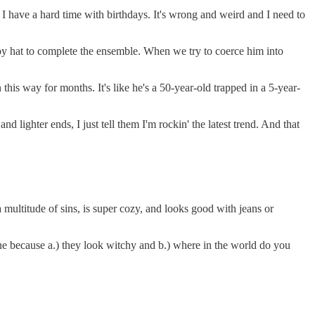
e. I have a hard time with birthdays. It's wrong and weird and I need to
boy hat to complete the ensemble. When we try to coerce him into
 this way for months. It's like he's a 50-year-old trapped in a 5-year-
 lighter ends, I just tell them I'm rockin' the latest trend. And that
multitude of sins, is super cozy, and looks good with jeans or
ne because a.) they look witchy and b.) where in the world do you