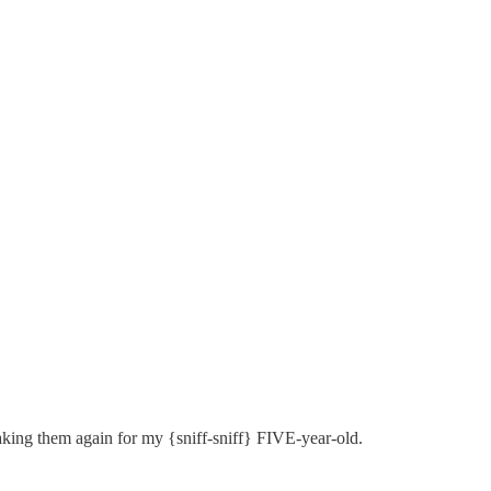
aking them again for my {sniff-sniff} FIVE-year-old.