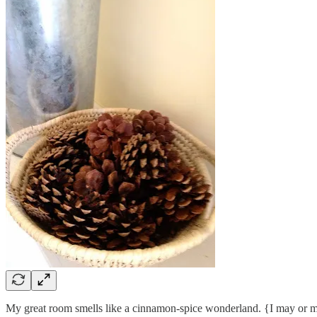
My great room smells like a cinnamon-spice wonderland. {I may or m