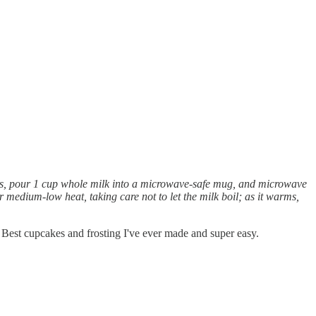
vings, pour 1 cup whole milk into a microwave-safe mug, and microwave
r medium-low heat, taking care not to let the milk boil; as it warms,
st cupcakes and frosting I've ever made and super easy.