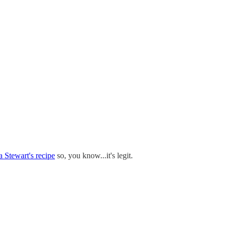
 Stewart's recipe
so, you know...it's legit.