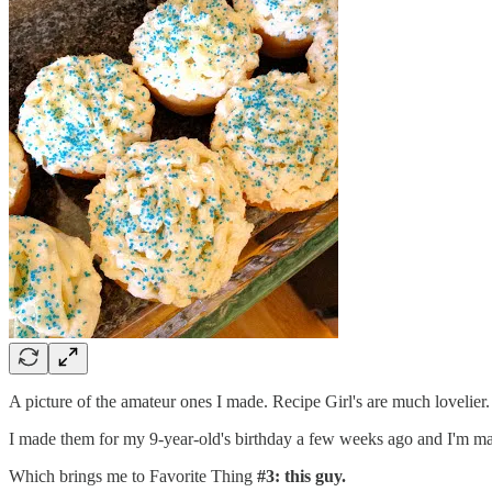
A picture of the amateur ones I made. Recipe Girl's are much lovelier.
I made them for my 9-year-old's birthday a few weeks ago and I'm m
Which brings me to Favorite Thing
#3: this guy.