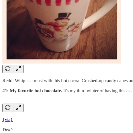
Reddi Whip is a must with this hot cocoa. Crushed-up candy canes ar
#1: My favorite hot chocolate.
It's my third winter of having this as 
{via}
Yield: