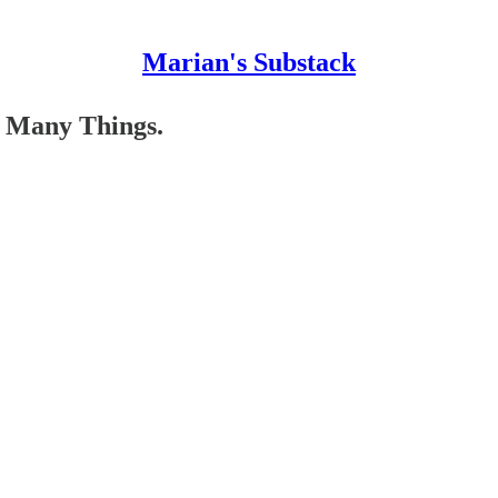
Marian's Substack
o Many Things.