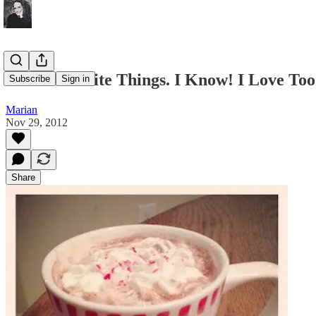
More Favorite Things. I Know! I Love To
Subscribe
Sign in
Marian
Nov 29, 2012
Share