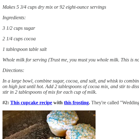
Makes 5 3/4 cups dry mix or 92 eight-ounce servings
Ingredients:
3 1/2 cups sugar
2 1/4 cups cocoa
1 tablespoon table salt
Whole milk for serving {Trust me, you must you whole milk. This is no
Directions:
In a large bowl, combine sugar, cocoa, and salt, and whisk to combin
on high just until hot. Add 2 tablespoons of cocoa mix, and stir to di
stir in 2 tablespoons of mix for each cup of milk.
#2:
This cupcake recipe
with
this frosting
.
They're called "Wedding