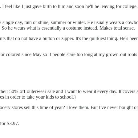
I feel like I just gave birth to him and soon he'll be leaving for colleg
ry single day, rain or shine, summer or winter. He usually wears a cow
. So he wears what is essentially a costume instead. Makes total sense.
s that do not have a button or zipper. It's the quirkiest thing. He's been
or colored since May so if people stare too long at my grown-out roots and
eir 50%-off-outerwear sale and I want to wear it every day. It covers a 
es in order to take your kids to school.}
ery stores sell this time of year? I love them. But I've never bought o
 for $3.97.