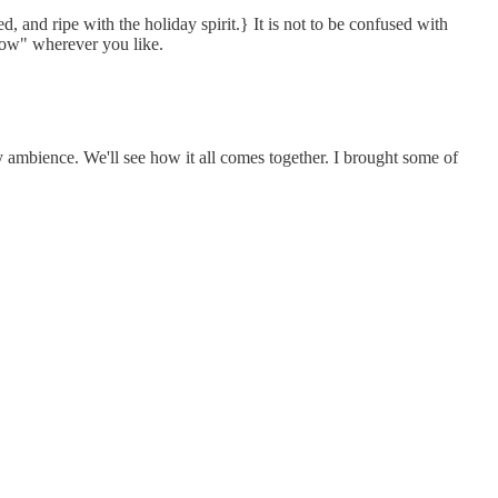
 and ripe with the holiday spirit.} It is not to be confused with
 snow" wherever you like.
y ambience. We'll see how it all comes together. I brought some of