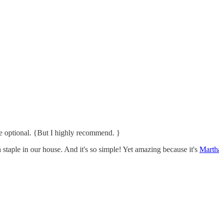
e optional. {But I highly recommend. }
a staple in our house. And it's so simple! Yet amazing because it's
Martha