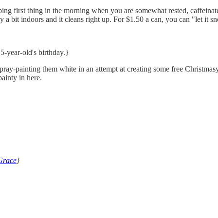
g first thing in the morning when you are somewhat rested, caffeinated,
y a bit indoors and it cleans right up. For $1.50 a can, you can "let it
5-year-old's birthday.}
spray-painting them white in an attempt at creating some free Christmas
painty in here.
Grace
}