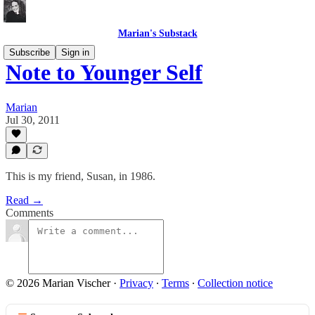
Marian's Substack
Subscribe
Sign in
Note to Younger Self
Marian
Jul 30, 2011
This is my friend, Susan, in 1986.
Read →
Comments
© 2026 Marian Vischer
·
Privacy
∙
Terms
∙
Collection notice