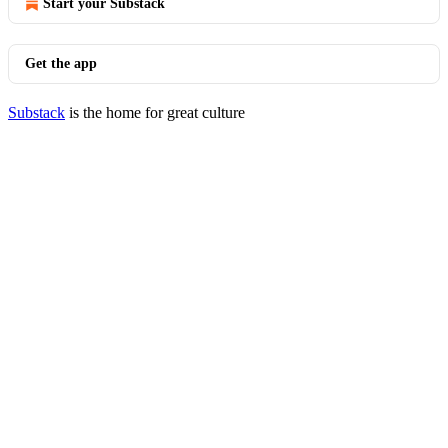
Start your Substack
Get the app
Substack
is the home for great culture