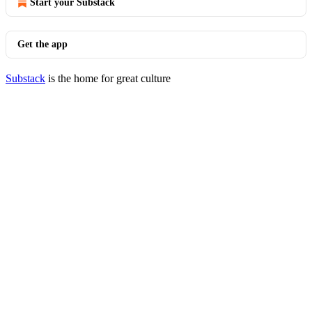
Start your Substack
Get the app
Substack
is the home for great culture