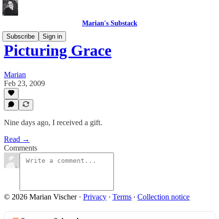
Marian's Substack
Subscribe
Sign in
Picturing Grace
Marian
Feb 23, 2009
Nine days ago, I received a gift.
Read →
Comments
© 2026 Marian Vischer
·
Privacy
∙
Terms
∙
Collection notice