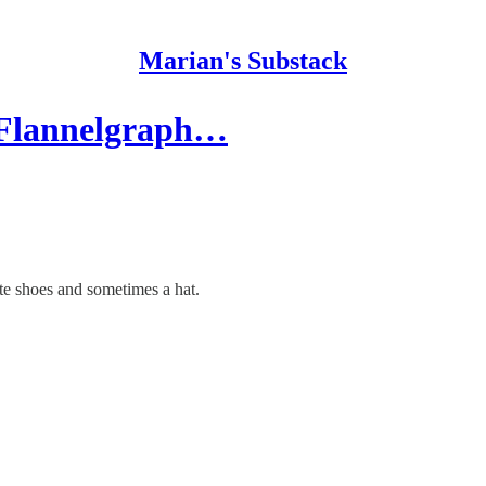
Marian's Substack
 Flannelgraph…
e shoes and sometimes a hat.