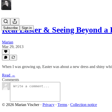
Real Easter & Seeing Beyond a
Subscribe
Sign in
Marian
Mar 29, 2013
When I was growing up, Easter was about a new dress and shiny whit
Read →
Comments
© 2026 Marian Vischer
·
Privacy
∙
Terms
∙
Collection notice