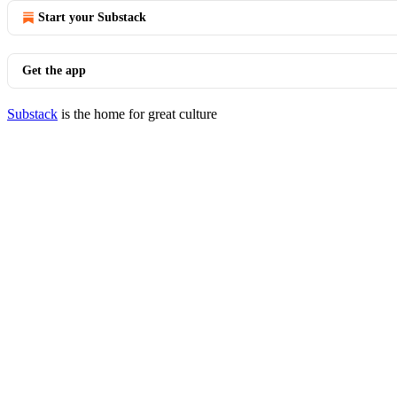
Start your Substack
Get the app
Substack
is the home for great culture