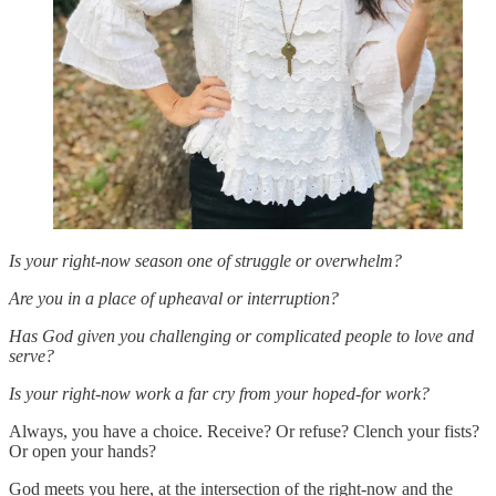
Is your right-now season one of struggle or overwhelm?
Are you in a place of upheaval or interruption?
Has God given you challenging or complicated people to love and
serve?
Is your right-now work a far cry from your hoped-for work?
Always, you have a choice. Receive? Or refuse? Clench your fists?
Or open your hands?
God meets you here, at the intersection of the right-now and the