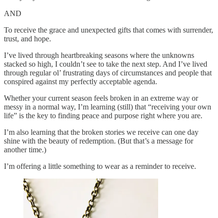
AND
To receive the grace and unexpected gifts that comes with surrender,
trust, and hope.
I’ve lived through heartbreaking seasons where the unknowns
stacked so high, I couldn’t see to take the next step. And I’ve lived
through regular ol’ frustrating days of circumstances and people that
conspired against my perfectly acceptable agenda.
Whether your current season feels broken in an extreme way or
messy in a normal way, I’m learning (still) that “receiving your own
life” is the key to finding peace and purpose right where you are.
I’m also learning that the broken stories we receive can one day
shine with the beauty of redemption. (But that’s a message for
another time.)
I’m offering a little something to wear as a reminder to receive.