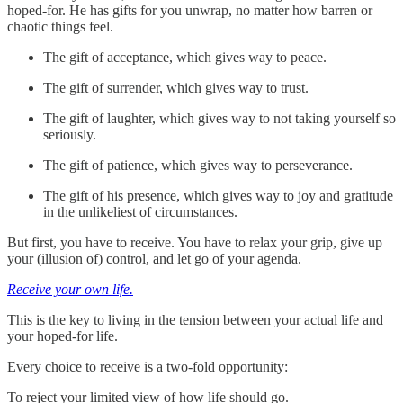
hoped-for. He has gifts for you unwrap, no matter how barren or
chaotic things feel.
The gift of acceptance, which gives way to peace.
The gift of surrender, which gives way to trust.
The gift of laughter, which gives way to not taking yourself so
seriously.
The gift of patience, which gives way to perseverance.
The gift of his presence, which gives way to joy and gratitude
in the unlikeliest of circumstances.
But first, you have to receive. You have to relax your grip, give up
your (illusion of) control, and let go of your agenda.
Receive your own life.
This is the key to living in the tension between your actual life and
your hoped-for life.
Every choice to receive is a two-fold opportunity:
To reject your limited view of how life should go.