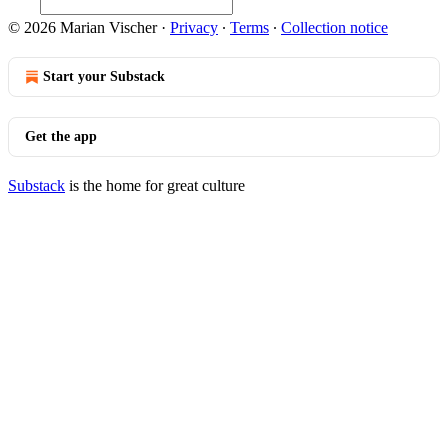
© 2026 Marian Vischer
·
Privacy
∙
Terms
∙
Collection notice
Start your Substack
Get the app
Substack
is the home for great culture