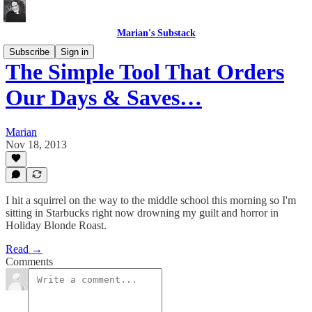
Marian's Substack
Subscribe
Sign in
The Simple Tool That Orders
Our Days & Saves…
Marian
Nov 18, 2013
I hit a squirrel on the way to the middle school this morning so I'm
sitting in Starbucks right now drowning my guilt and horror in
Holiday Blonde Roast.
Read →
Comments