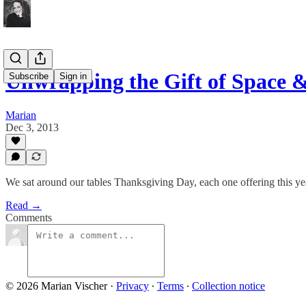
Unwrapping the Gift of Space & 
Subscribe
Sign in
Marian
Dec 3, 2013
We sat around our tables Thanksgiving Day, each one offering this year
Read →
Comments
© 2026 Marian Vischer
·
Privacy
∙
Terms
∙
Collection notice