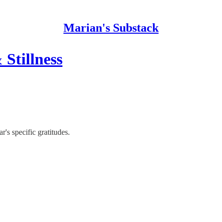
Marian's Substack
Stillness
's specific gratitudes.