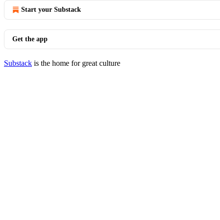
Start your Substack
Get the app
Substack
is the home for great culture