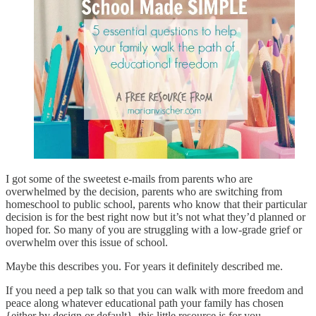
I got some of the sweetest e-mails from parents who are
overwhelmed by the decision, parents who are switching from
homeschool to public school, parents who know that their particular
decision is for the best right now but it’s not what they’d planned or
hoped for. So many of you are struggling with a low-grade grief or
overwhelm over this issue of school.
Maybe this describes you. For years it definitely described me.
If you need a pep talk so that you can walk with more freedom and
peace along whatever educational path your family has chosen
{either by design or default}, this little resource is for you.