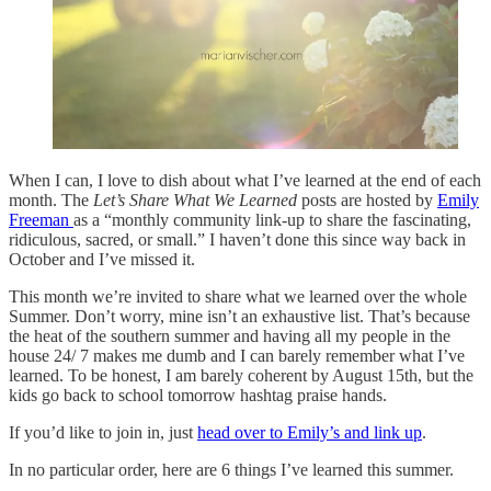
When I can, I love to dish about what I’ve learned at the end of each
month. The
Let’s Share What We Learned
posts are hosted by
Emily
Freeman
as a “monthly community link-up to share the fascinating,
ridiculous, sacred, or small.” I haven’t done this since way back in
October and I’ve missed it.
This month we’re invited to share what we learned over the whole
Summer. Don’t worry, mine isn’t an exhaustive list. That’s because
the heat of the southern summer and having all my people in the
house 24/ 7 makes me dumb and I can barely remember what I’ve
learned. To be honest, I am barely coherent by August 15th, but the
kids go back to school tomorrow hashtag praise hands.
If you’d like to join in, just
head over to Emily’s and link up
.
In no particular order, here are 6 things I’ve learned this summer.