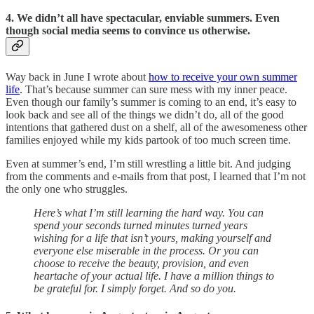
4. We didn’t all have spectacular, enviable summers. Even
though social media seems to convince us otherwise.
Way back in June I wrote about
how to receive your own summer
life
. That’s because summer can sure mess with my inner peace.
Even though our family’s summer is coming to an end, it’s easy to
look back and see all of the things we didn’t do, all of the good
intentions that gathered dust on a shelf, all of the awesomeness other
families enjoyed while my kids partook of too much screen time.
Even at summer’s end, I’m still wrestling a little bit. And judging
from the comments and e-mails from that post, I learned that I’m not
the only one who struggles.
Here’s what I’m still learning the hard way. You can
spend your seconds turned minutes turned years
wishing for a life that isn’t yours, making yourself and
everyone else miserable in the process. Or you can
choose to receive the beauty, provision, and even
heartache of your actual life. I have a million things to
be grateful for. I simply forget. And so do you.