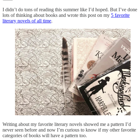
I didn’t do tons of reading this summer like I’d hoped. But I’ve done
lots of thinking about books and wrote this post on my
5 favorite
literary novels of all time
.
Writing about my favorite literary novels showed me a pattern I’d
never seen before and now I’m curious to know if my other favorite
categories of books will have a pattern too.