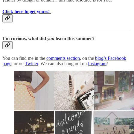
Click here to get yours!
I’m curious, what did
you
learn this summer?
You can find me in the
comments section
, on the
blog’s Facebook
page
, or on
Twitter
. We can also hang out on
Instagram
!