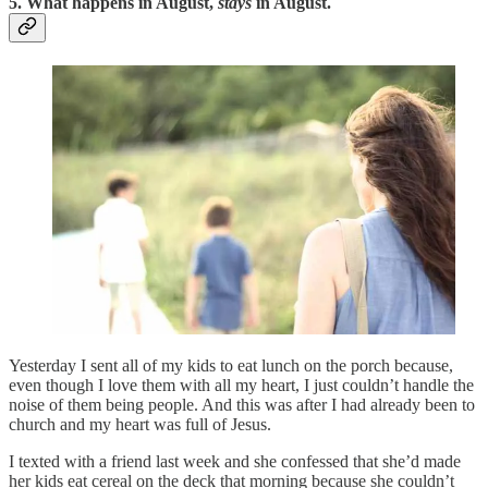
5. What happens in August,
stays
in August.
Yesterday I sent all of my kids to eat lunch on the porch because,
even though I love them with all my heart, I just couldn’t handle the
noise of them being people. And this was after I had already been to
church and my heart was full of Jesus.
I texted with a friend last week and she confessed that she’d made
her kids eat cereal on the deck that morning because she couldn’t