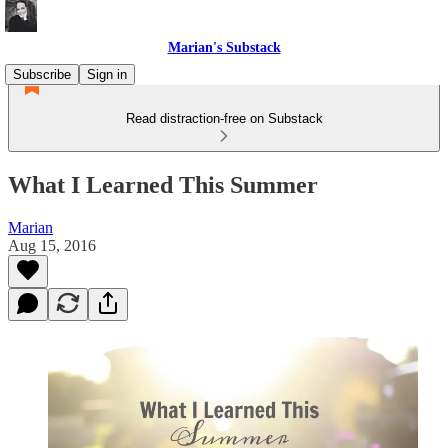
Marian's Substack
Subscribe
Sign in
Read distraction-free on Substack
What I Learned This Summer
Marian
Aug 15, 2016