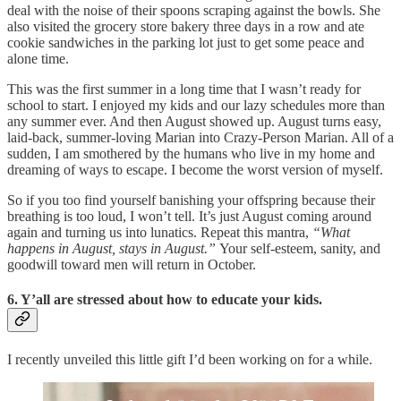
deal with the noise of their spoons scraping against the bowls. She
also visited the grocery store bakery three days in a row and ate
cookie sandwiches in the parking lot just to get some peace and
alone time.
This was the first summer in a long time that I wasn’t ready for
school to start. I enjoyed my kids and our lazy schedules more than
any summer ever. And then August showed up. August turns easy,
laid-back, summer-loving Marian into Crazy-Person Marian. All of a
sudden, I am smothered by the humans who live in my home and
dreaming of ways to escape. I become the worst version of myself.
So if you too find yourself banishing your offspring because their
breathing is too loud, I won’t tell. It’s just August coming around
again and turning us into lunatics. Repeat this mantra,
“What
happens in August, stays in August.”
Your self-esteem, sanity, and
goodwill toward men will return in October.
6. Y’all are stressed about how to educate your kids.
I recently unveiled this little gift I’d been working on for a while.