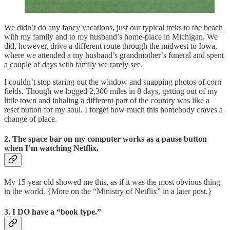
We didn’t do any fancy vacations, just our typical treks to the beach
with my family and to my husband’s home-place in Michigan. We
did, however, drive a different route through the midwest to Iowa,
where we attended a my husband’s grandmother’s funeral and spent
a couple of days with family we rarely see.
I couldn’t stop staring out the window and snapping photos of corn
fields. Though we logged 2,300 miles in 8 days, getting out of my
little town and inhaling a different part of the country was like a
reset button for my soul. I forget how much this homebody craves a
change of place.
2. The space bar on my computer works as a pause button
when I’m watching Netflix.
My 15 year old showed me this, as if it was the most obvious thing
in the world. {More on the “Ministry of Netflix” in a later post.}
3. I DO have a “book type.”