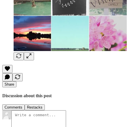
Share
Discussion about this post
Comments
Restacks