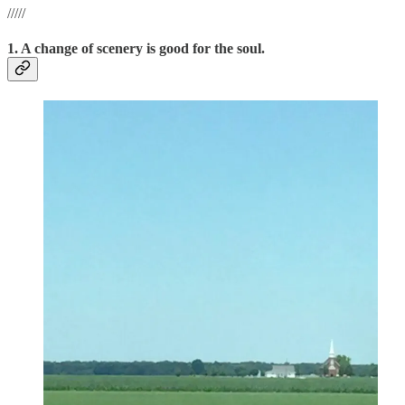
/////
1. A change of scenery is good for the soul.