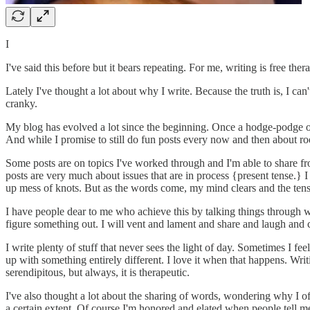
I
I've said this before but it bears repeating. For me, writing is free ther
Lately I've thought a lot about why I write. Because the truth is, I can't
cranky.
My blog has evolved a lot since the beginning. Once a hodge-podge of po
And while I promise to still do fun posts every now and then about ro
Some posts are on topics I've worked through and I'm able to share fr
posts are very much about issues that are in process {present tense.} I
up mess of knots. But as the words come, my mind clears and the tension
I have people dear to me who achieve this by talking things through wi
figure something out. I will vent and lament and share and laugh and c
I write plenty of stuff that never sees the light of day. Sometimes I fe
up with something entirely different. I love it when that happens. Wri
serendipitous, but always, it is therapeutic.
I've also thought a lot about the sharing of words, wondering why I of
a certain extent. Of course I'm honored and elated when people tell me 