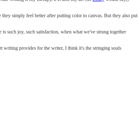
hey simply feel better after putting color to canvas. But they also put
e is such joy, such satisfaction, when what we've strung together
writing provides for the writer, I think it's the stringing souls