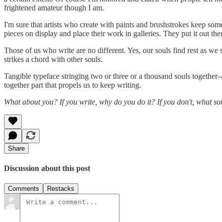
frightened amateur though I am.
I'm sure that artists who create with paints and brushstrokes keep som
pieces on display and place their work in galleries. They put it out th
Those of us who write are no different. Yes, our souls find rest as we
strikes a chord with other souls.
Tangible typeface stringing two or three or a thousand souls together--i
together part that propels us to keep writing.
What about you? If you write, why do you do it? If you don't, what so
Share
Discussion about this post
Comments
Restacks