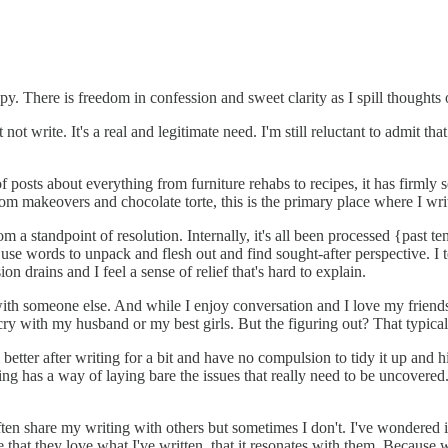
apy. There is freedom in confession and sweet clarity as I spill thoughts o
 not write. It's a real and legitimate need. I'm still reluctant to admit th
sts about everything from furniture rehabs to recipes, it has firmly sett
om makeovers and chocolate torte, this is the primary place where I wri
om a standpoint of resolution. Internally, it's all been processed {past
 use words to unpack and flesh out and find sought-after perspective. I 
 drains and I feel a sense of relief that's hard to explain.
th someone else. And while I enjoy conversation and I love my friends, 
ry with my husband or my best girls. But the figuring out? That typical
el better after writing for a bit and have no compulsion to tidy it up an
ting has a way of laying bare the issues that really need to be uncover
ten share my writing with others but sometimes I don't. I've wondered if
that they love what I've written, that it resonates with them. Because wh