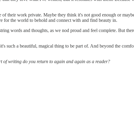
e of their work private. Maybe they think it's not good enough or maybe t
ere for the world to behold and connect with and find beauty in.
 string words and thoughts, as we nod proud and feel complete. But ther
t's such a beautiful, magical thing to be part of. And beyond the comfort 
rt of writing do you return to again and again as a reader?