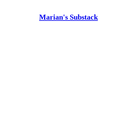
Marian's Substack