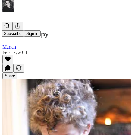
Word Therapy
Subscribe
Sign in
Marian
Feb 17, 2011
Share