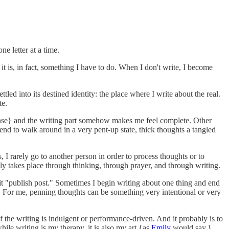
ne letter at a time.
at it is, in fact, something I have to do. When I don't write, I become
led into its destined identity: the place where I write about the real.
te.
 tense} and the writing part somehow makes me feel complete. Other
tend to walk around in a very pent-up state, thick thoughts a tangled
I rarely go to another person in order to process thoughts or to
ly takes place through thinking, through prayer, and through writing.
d hit "publish post." Sometimes I begin writing about one thing and end
ed. For me, penning thoughts can be something very intentional or very
 the writing is indulgent or performance-driven. And it probably is to
ile writing is my therapy, it is also my art {as
Emily
would say,}